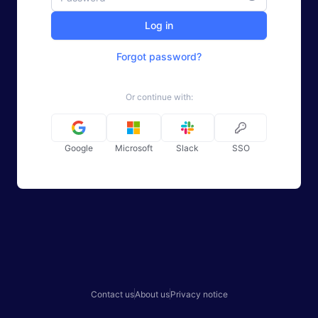
Log in
Forgot password?
Or continue with:
Google
Microsoft
Slack
SSO
Contact us
About us
Privacy notice