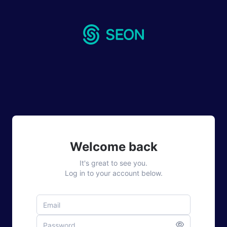
Welcome back
It's great to see you.
Log in to your account below.